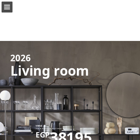
ikea.com
Page overview
Full screen
Search
View Privacy Policy