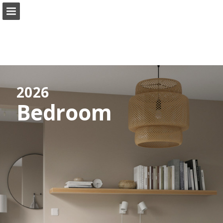
ikea.com
Page overview
Full screen
Search
View Privacy Policy